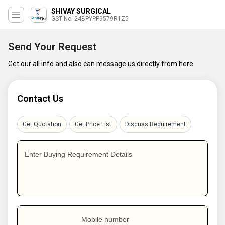
SHIVAY SURGICAL
GST No. 24BPYPP9579R1Z5
Send Your Request
Get our all info and also can message us directly from here
Contact Us
Get Quotation
Get Price List
Discuss Requirement
Enter Buying Requirement Details
Mobile number