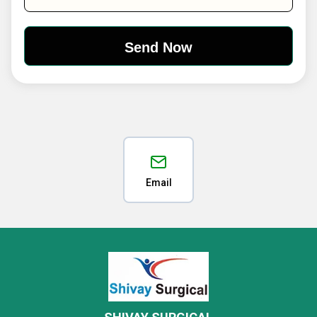
Email