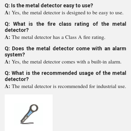
Q: Is the metal detector easy to use?
A:
Yes, the metal detector is designed to be easy to use.
Q: What is the fire class rating of the metal
detector?
A:
The metal detector has a Class A fire rating.
Q: Does the metal detector come with an alarm
system?
A:
Yes, the metal detector comes with a built-in alarm.
Q: What is the recommended usage of the metal
detector?
A:
The metal detector is recommended for industrial use.