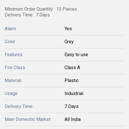
Minimum Order Quantity : 10 Pieces
Delivery Time : 7 Days
Alarm
Yes
Color
Grey
Features
Easy to use
Fire Class
Class A
Material
Plastic
Usage
Industrial
Delivery Time
7 Days
Main Domestic Market
All India