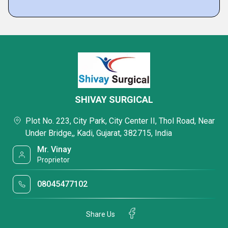
SHIVAY SURGICAL
Plot No. 223, City Park, City Center II, Thol Road, Near
Under Bridge,, Kadi, Gujarat, 382715, India
Mr. Vinay
Proprietor
08045477102
Share Us