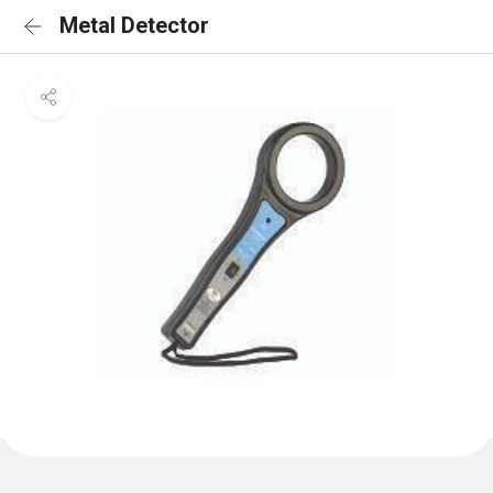
Metal Detector