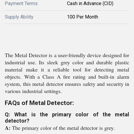
Payment Terms
Cash in Advance (CID)
Supply Ability
100 Per Month
The Metal Detector is a user-friendly device designed for
industrial use. Its sleek grey color and durable plastic
material make it a reliable tool for detecting metal
objects. With a Class A fire rating and built-in alarm
system, this metal detector ensures safety and security in
various industrial settings.
FAQs of Metal Detector:
Q: What is the primary color of the metal
detector?
A:
The primary color of the metal detector is grey.