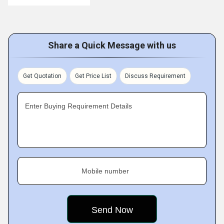
Share a Quick Message with us
Get Quotation
Get Price List
Discuss Requirement
Enter Buying Requirement Details
Mobile number