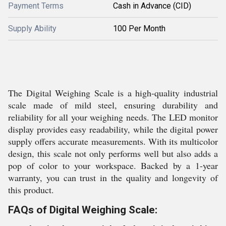
Payment Terms
Cash in Advance (CID)
Supply Ability
100 Per Month
The Digital Weighing Scale is a high-quality industrial
scale made of mild steel, ensuring durability and
reliability for all your weighing needs. The LED monitor
display provides easy readability, while the digital power
supply offers accurate measurements. With its multicolor
design, this scale not only performs well but also adds a
pop of color to your workspace. Backed by a 1-year
warranty, you can trust in the quality and longevity of
this product.
FAQs of Digital Weighing Scale: