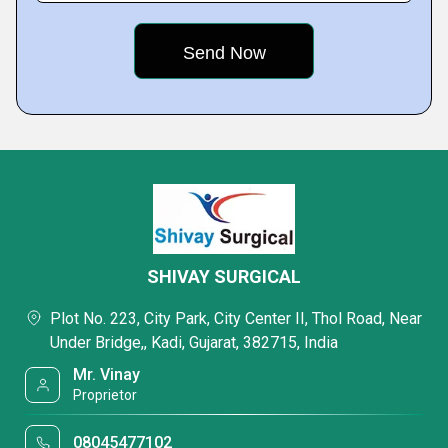
SHIVAY SURGICAL
Plot No. 223, City Park, City Center II, Thol Road, Near
Under Bridge,, Kadi, Gujarat, 382715, India
Mr. Vinay
Proprietor
08045477102