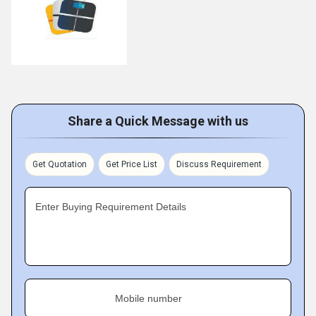
Share a Quick Message with us
Get Quotation
Get Price List
Discuss Requirement
Enter Buying Requirement Details
Mobile number