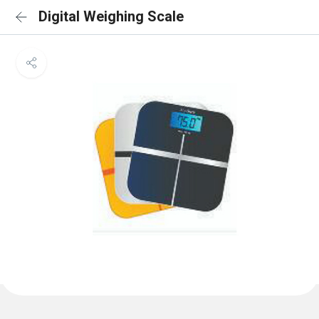
Digital Weighing Scale