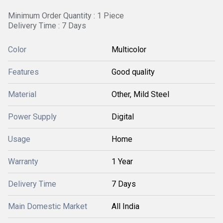
Minimum Order Quantity : 1 Piece
Delivery Time : 7 Days
Color
Multicolor
Features
Good quality
Material
Other, Mild Steel
Power Supply
Digital
Usage
Home
Warranty
1 Year
Delivery Time
7 Days
Main Domestic Market
All India