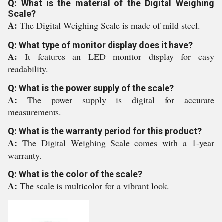
Q: What is the material of the Digital Weighing
Scale?
A:
The Digital Weighing Scale is made of mild steel.
Q: What type of monitor display does it have?
A:
It features an LED monitor display for easy
readability.
Q: What is the power supply of the scale?
A:
The power supply is digital for accurate
measurements.
Q: What is the warranty period for this product?
A:
The Digital Weighing Scale comes with a 1-year
warranty.
Q: What is the color of the scale?
A:
The scale is multicolor for a vibrant look.