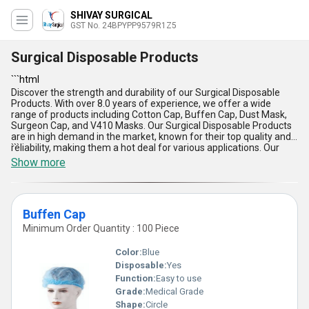
SHIVAY SURGICAL
GST No. 24BPYPP9579R1Z5
Surgical Disposable Products
```html
Discover the strength and durability of our Surgical Disposable
Products. With over 8.0 years of experience, we offer a wide
range of products including Cotton Cap, Buffen Cap, Dust Mask,
Surgeon Cap, and V410 Masks. Our Surgical Disposable Products
are in high demand in the market, known for their top quality and
reliability, making them a hot deal for various applications. Our
```
supply ability covers the entire domestic market in All India,
Show more
showcasing our magnificent presence. The incomparable
features of our Surgical Disposable Products include their
durability, comfort, breathability, hygiene, and affordability.
Elevate your experience with our gorgeous range of Surgical
Buffen Cap
Disposable Products, setting a new standard in the industry.
Minimum Order Quantity : 100 Piece
Color:
Blue
Disposable:
Yes
Function:
Easy to use
Grade:
Medical Grade
Shape:
Circle