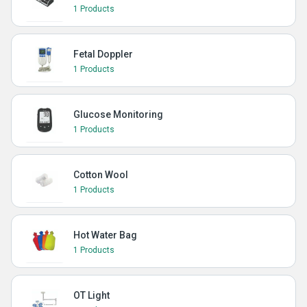
1 Products
Fetal Doppler
1 Products
Glucose Monitoring
1 Products
Cotton Wool
1 Products
Hot Water Bag
1 Products
OT Light