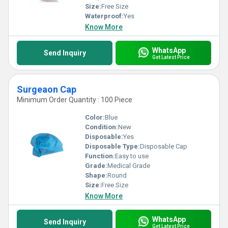
Size:
Free Size
Waterproof:
Yes
Know More
WhatsApp
Send Inquiry
Get Latest Price
Surgeaon Cap
Minimum Order Quantity : 100 Piece
Color:
Blue
Condition:
New
Disposable:
Yes
Disposable Type:
Disposable Cap
Function:
Easy to use
Grade:
Medical Grade
Shape:
Round
Size:
Free Size
Know More
WhatsApp
Send Inquiry
Get Latest Price