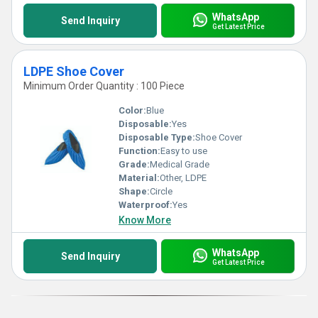
WhatsApp
Send Inquiry
Get Latest Price
LDPE Shoe Cover
Minimum Order Quantity : 100 Piece
Color:
Blue
Disposable:
Yes
Disposable Type:
Shoe Cover
Function:
Easy to use
Grade:
Medical Grade
Material:
Other, LDPE
Shape:
Circle
Waterproof:
Yes
Know More
WhatsApp
Send Inquiry
Get Latest Price