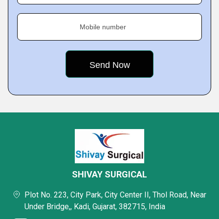
Mobile number
SHIVAY SURGICAL
Plot No. 223, City Park, City Center II, Thol Road, Near
Under Bridge,, Kadi, Gujarat, 382715, India