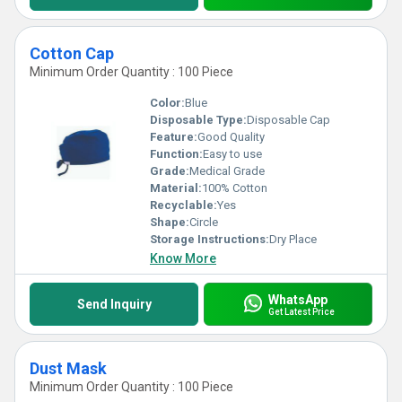
Cotton Cap
Minimum Order Quantity : 100 Piece
Color:
Blue
Disposable Type:
Disposable Cap
Feature:
Good Quality
Function:
Easy to use
Grade:
Medical Grade
Material:
100% Cotton
Recyclable:
Yes
Shape:
Circle
Storage Instructions:
Dry Place
Know More
WhatsApp
Send Inquiry
Get Latest Price
Dust Mask
Minimum Order Quantity : 100 Piece