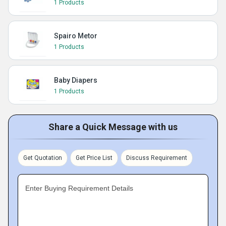
1 Products
Spairo Metor
1 Products
Baby Diapers
1 Products
Share a Quick Message with us
Get Quotation
Get Price List
Discuss Requirement
Enter Buying Requirement Details