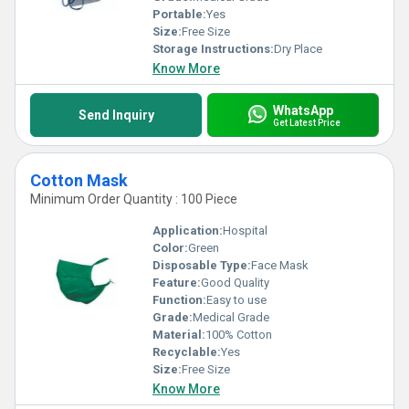
Portable:
Yes
Size:
Free Size
Storage Instructions:
Dry Place
Know More
WhatsApp
Send Inquiry
Get Latest Price
Cotton Mask
Minimum Order Quantity : 100 Piece
Application:
Hospital
Color:
Green
Disposable Type:
Face Mask
Feature:
Good Quality
Function:
Easy to use
Grade:
Medical Grade
Material:
100% Cotton
Recyclable:
Yes
Size:
Free Size
Know More