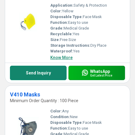
Application:
Safety & Protection
Color:
Yellow
Disposable Type:
Face Mask
Function:
Easy to use
Grade:
Medical Grade
Recyclable:
Yes
Size:
Free Size
Storage Instructions:
Dry Place
Waterproof:
Yes
Know More
WhatsApp
Send Inquiry
Get Latest Price
V410 Masks
Minimum Order Quantity : 100 Piece
Color:
Any
Condition:
New
Disposable Type:
Face Mask
Function:
Easy to use
Grade:
Medical Grade