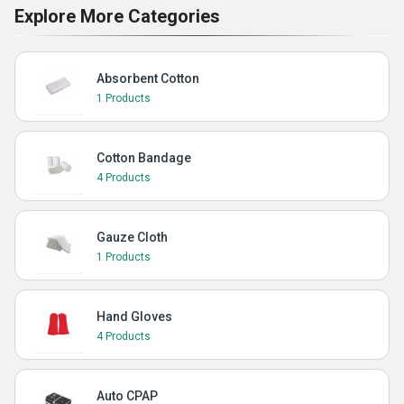
Explore More Categories
Absorbent Cotton
1 Products
Cotton Bandage
4 Products
Gauze Cloth
1 Products
Hand Gloves
4 Products
Auto CPAP