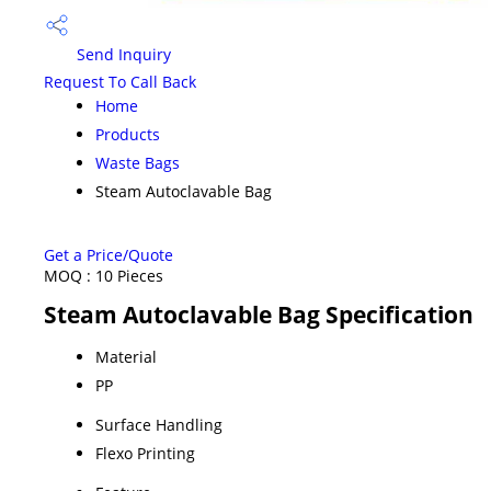
Send Inquiry
Request To Call Back
Home
Products
Waste Bags
Steam Autoclavable Bag
Get a Price/Quote
MOQ :
10 Pieces
Steam Autoclavable Bag Specification
Material
PP
Surface Handling
Flexo Printing