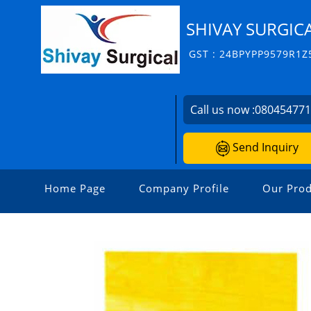
SHIVAY SURGIC
GST : 24BPYPP9579R1Z
Call us now :
08045477
Send Inquiry
Home Page
Company Profile
Our Prod