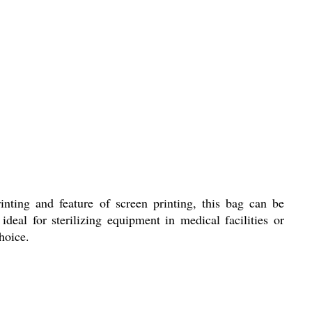
inting and feature of screen printing, this bag can be
deal for sterilizing equipment in medical facilities or
hoice.