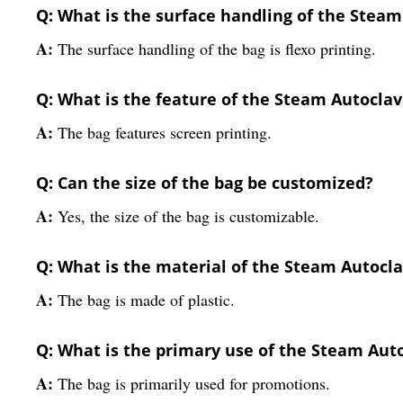
Q: What is the surface handling of the Stea
A:
The surface handling of the bag is flexo printing.
Q: What is the feature of the Steam Autocla
A:
The bag features screen printing.
Q: Can the size of the bag be customized?
A:
Yes, the size of the bag is customizable.
Q: What is the material of the Steam Autocl
A:
The bag is made of plastic.
Q: What is the primary use of the Steam Aut
A:
The bag is primarily used for promotions.