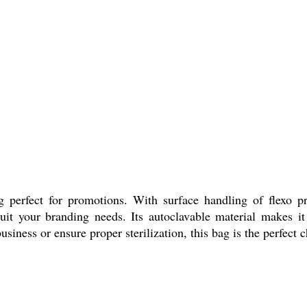
 perfect for promotions. With surface handling of flexo pr
uit your branding needs. Its autoclavable material makes it i
iness or ensure proper sterilization, this bag is the perfect c