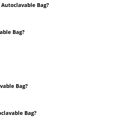
m Autoclavable Bag?
vable Bag?
avable Bag?
oclavable Bag?