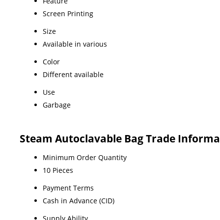
Feature
Screen Printing
Size
Available in various
Color
Different available
Use
Garbage
Steam Autoclavable Bag Trade Informa
Minimum Order Quantity
10 Pieces
Payment Terms
Cash in Advance (CID)
Supply Ability