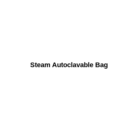
Steam Autoclavable Bag