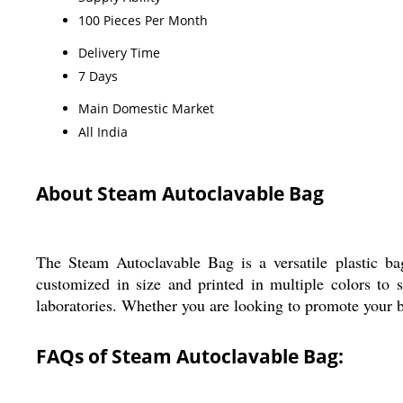
100 Pieces Per Month
Delivery Time
7 Days
Main Domestic Market
All India
About Steam Autoclavable Bag
The Steam Autoclavable Bag is a versatile plastic bag
customized in size and printed in multiple colors to s
laboratories. Whether you are looking to promote your bus
FAQs of Steam Autoclavable Bag: