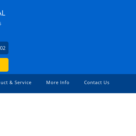
AL
5
102
uct & Service
More Info
Contact Us